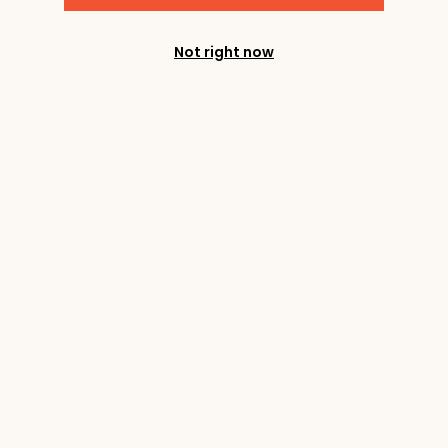
Not right now