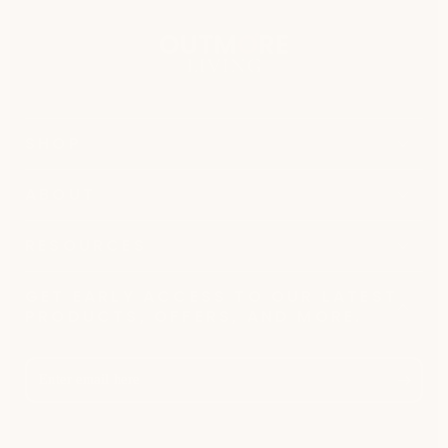
SHOP
ABOUT
RESOURCES
GET EARLY ACCESS TO OUR LATEST
PRODUCTS, OFFERS, AND MORE.
Enter
email
here