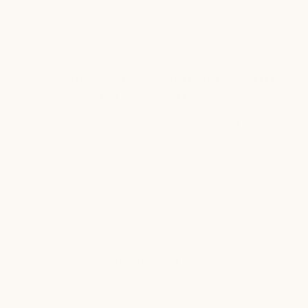
Designed for the moments worth
staying for, on any patio.
Be
Outmore
year-round.
Instant Heat
Radiant warmth delivered in seconds from the
cushions to your body.