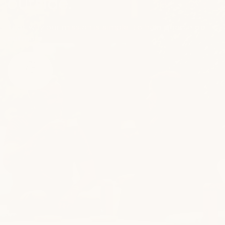
outside.
That why our mission is simple: to help people be
outmore.
How
We
Do
It