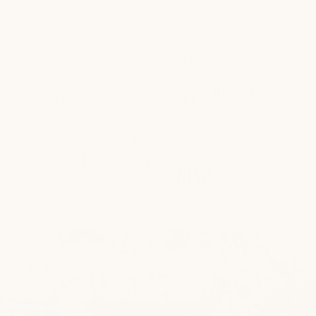
As featured in
We believe the best
moments happen