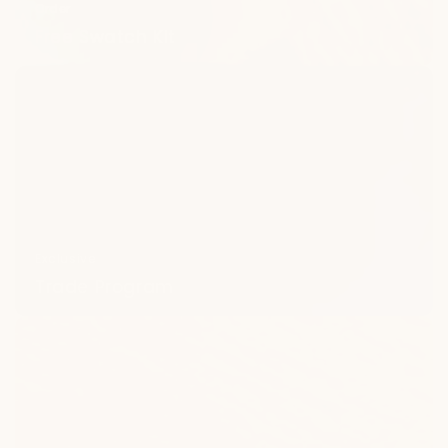
Order
Free Swatch Kit
Trade
Program
Exclusive
Trade Program
Frequently
Asked
Questions
(FAQ)