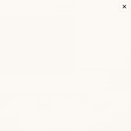
SKIP TO
Cart
CONTENT
Stay Outside
Longer
INSTANT CORDLESS HEAT,