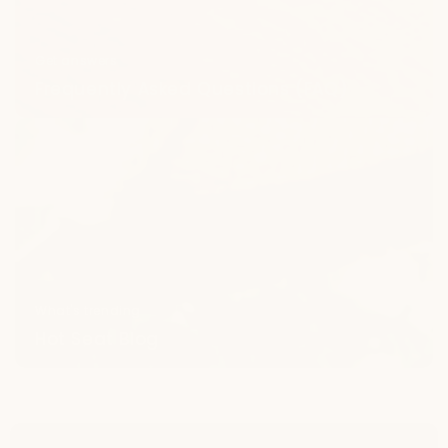
Get answers
Frequently Asked Questions (FAQ)
Hot
Seat
Blog
What's trending
Hot Seat Blog