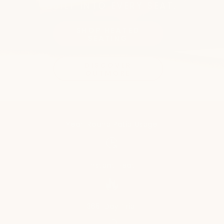
BUILT INTO EVERY SEAT.
SHOP HEATED
SEATING
DISCOVER
OUTMORE
Year-Round Patio Usage
Instant Heat
365-Day Trial