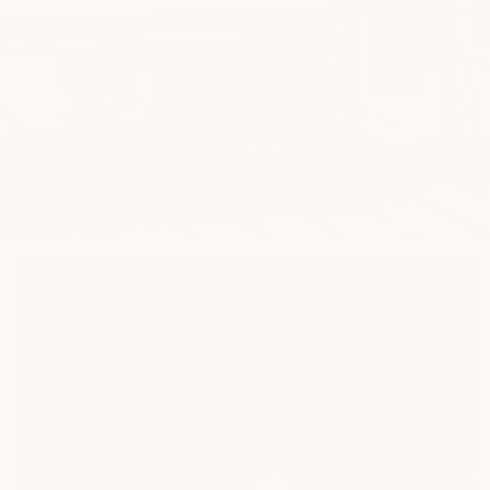
New
Heated
Heated
Arrivals
Lounge
Dining
Heated
Heat