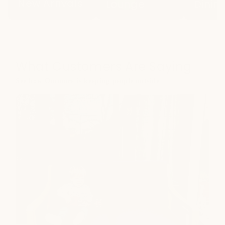
New Arrivals
Lounge
Dinin
What Customers Are Saying
See how Outmore is keeping people outside