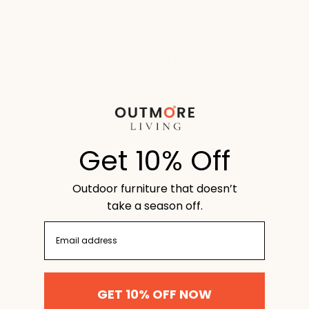
Bestsellers
The products your neighbor will overstay their
welcome for:
Get 10% Off
Outdoor furniture that doesn’t
take a season off.
email
GET 10% OFF NOW