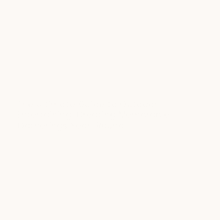
The Ultimate Guide to Outdoor
Entertaining: Creating Memorable
Gatherings Year-Round
DECEMBER 17, 2023
Transform your outdoor space into the ultimate entertaining
destination with expert tips on strategic furniture
placement, ambient lighting, and heated seating. Learn how
to extend your hosting season and create...
Read more