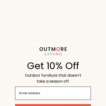
Get 10% Off
Outdoor furniture that doesn’t
take a season off.
email