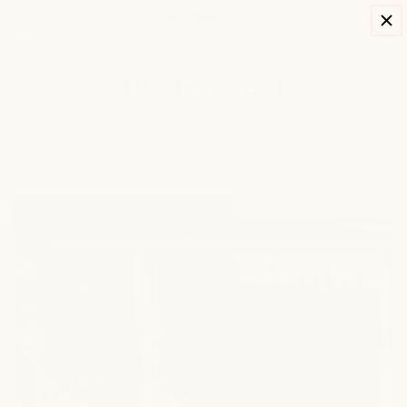
SKIP TO
Cart
CONTENT
The Hot Seat