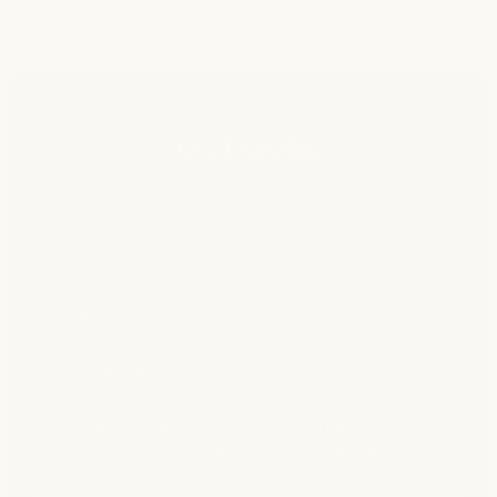
SHOP
ABOUT
RESOURCES
GET EARLY ACCESS TO OUR LATEST
PRODUCTS, OFFERS, AND MORE.