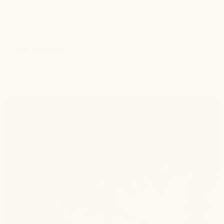
living can go far beyond summer if you know how to plan.
This month-by-month temperature guide shows how to
extend your time...
Read more