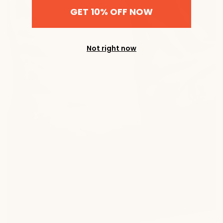
GET 10% OFF NOW
Not right now