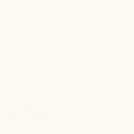
How to Extend Your Outdoor Season:
Month-by-Month Temperature Guide
JULY 20, 2025
Fall dinners, winter stargazing, spring brunches - outdoor