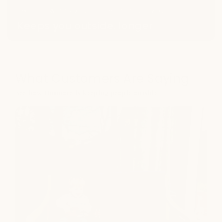
Heat that warms you, not the air around you.
Keeps you outside, longer
What Customers Are Saying
See how Outmore is keeping people outside