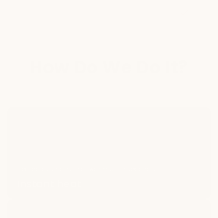
Below
Included
Unusable
Unusable
55°F
How Do We Do It?
Heated cushions that warm up in seconds.
Instant heat