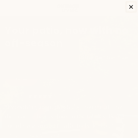
SKIP TO
Cart
CONTENT
Your patio, now with no
off-season
Extend your outdoor season with heated furniture.
Shop
now
Excellent
4.8
|
"Everything about this feels thoughtful, from
the heat to the cushions to the fabrics. Being
outside year-round finally feels doable."
— Allison C. - Santa Monica, CA