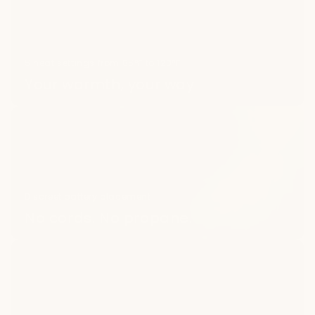
5 heat settings from 85°F to 120°F.
Your warmth, your way
Discreet battery placement
No cords. No propane.