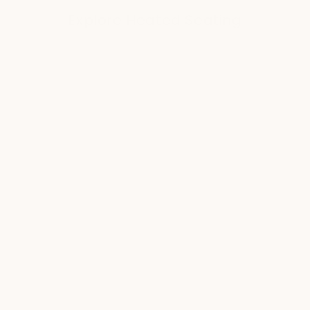
Explore Heated Seating