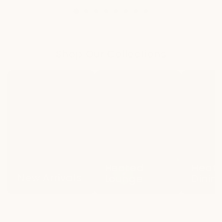
Shop Our Collections
New
Heated
Heated
Arrivals
Lounge
Dining
Heated
Heat
New Arrivals
Lounge
Dinin