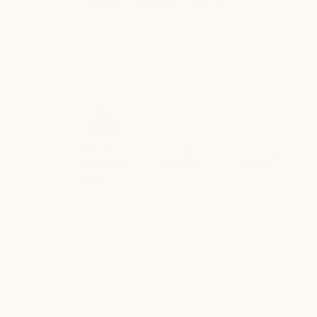
Outmore's heated furniture extends your outdoor season by
120+ more days
THE SOLUTION
Fire Pits &
Patio
Outmore
Propane
Furniture
Furniture
Heaters
Relies on
Delivers heat
alternative
directly to your
Heat dissipates
heating methods
body
immediately
Unlock
Above
Included
Included
Included
50%
68°F
more
patio
days
Relies on
55°F-
Heats air, not
Included
with
blankets &
68°F
your body
Outmore.
heaters