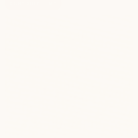
SCHEDULE TIME