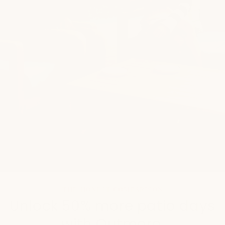
THE HONEST COMPARISON
Unlock 50% more patio days
with Outmore.