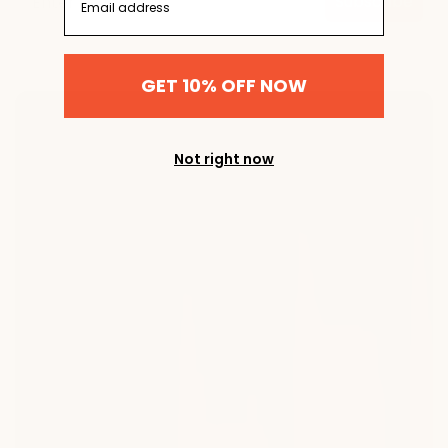
Subscribe
GET 10% OFF NOW
Not right now