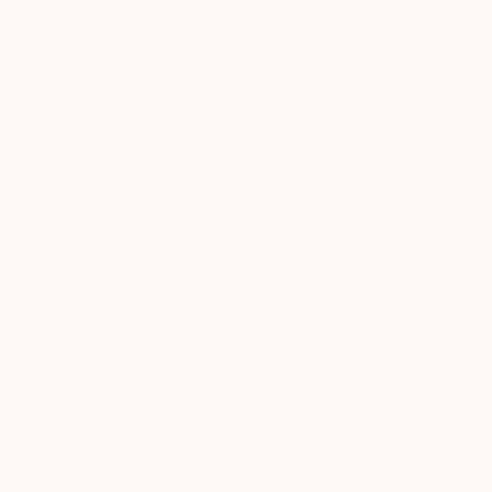
Heated Lounge Furniture
Designed to keep you outside, longer.