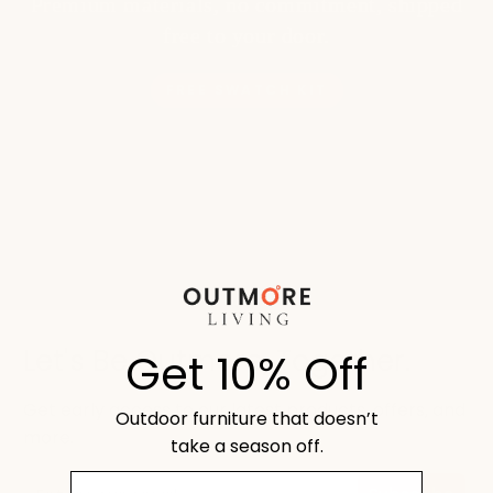
Premium materials, no commitment, shipped
free to your door.
FREE SWATCH KIT
Let's Be Outmore, Together.
Get 10% Off
Get early access to our latest products, offers, and
Outdoor furniture that doesn’t
more.
take a season off.
email
Email