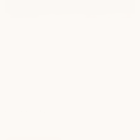
Free Design Consultation
Work with our design consultants to build your outdoor
vision. No purchase required.