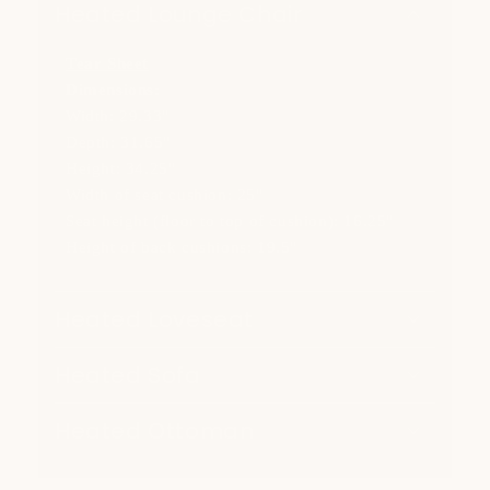
Heated Lounge Chair
Tear Sheet
Dimensions:
Width: 29.33"
Depth: 31.65"
Height: 34.25"
Width of seat cushion: 25"
Seat height (floor to top of cushion): 16.25"
Height of back cushions: 19.5"
Heated Loveseat
Heated Sofa
Heated Ottoman