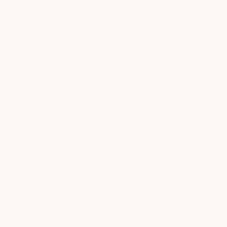
Waterproof hardware
Sustainable materials