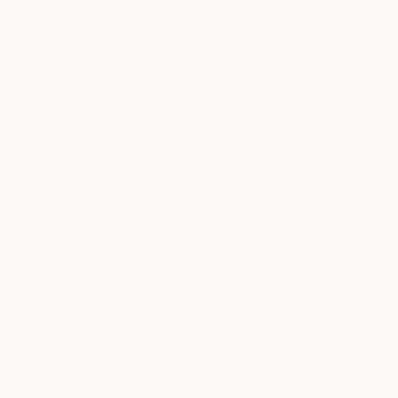
Adjustable heat
Long-lasting power
settings