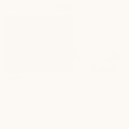
SKIP TO
Cart
CONTENT