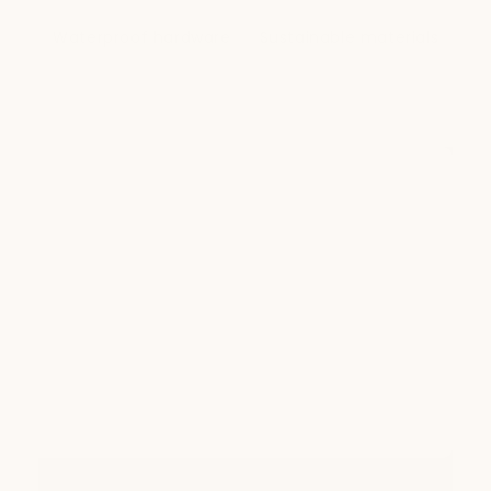
Waterproof hardware
Sustainable materials