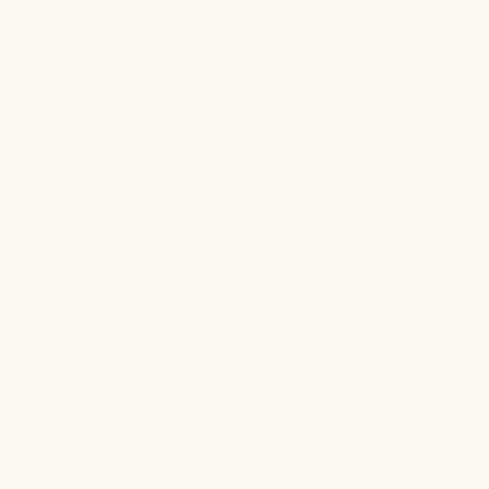
Adjustable heat
Long-lasting power
settings