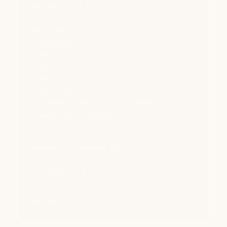
Heated Lounge Chair
Tear Sheet
Dimensions:
Width: 29.33"
Depth: 31.65"
Height: 34.25"
Width of seat cushion: 25"
Seat height (floor to top of cushion): 16.25"
Height of back cushions: 19.5"
Heated Loveseat
Heated Sofa
Heated Ottoman