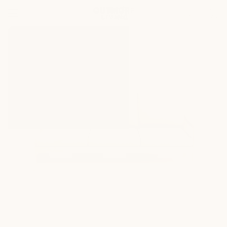
SKIP TO
Cart
CONTENT